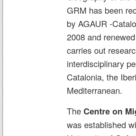
GRM has been reco
by AGAUR -Catalon
2008 and renewed 
carries out resear
interdisciplinary p
Catalonia, the Ibe
Mediterranean.
The
Centre on Mi
was established wi