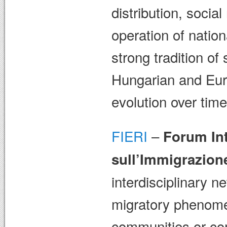
distribution, socia
operation of natio
strong tradition of
Hungarian and Eur
evolution over time
FIERI
–
Forum Int
sull’Immigrazion
interdisciplinary n
migratory phenome
communities or com