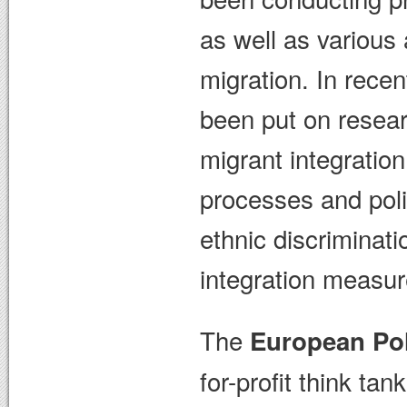
as well as various 
migration. In rece
been put on researc
migrant integration
processes and poli
ethnic discriminati
integration measur
The
European Pol
for-profit think t