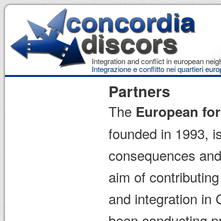
Integration and conflict in european ne
Integrazione e conflitto nei quartieri euro
Partners
The
European for
founded in 1993, is
consequences and b
aim of contributin
and integration in
been conducting pr