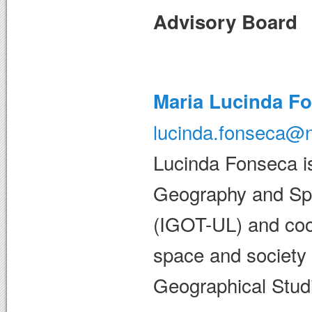
Advisory Board
Maria Lucinda F
lucinda.fonseca@n
Lucinda Fonseca is 
Geography and Spat
(IGOT-UL) and coo
space and society 
Geographical Studi