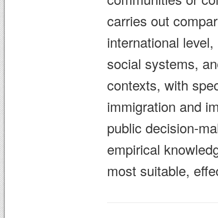
carries out compar
international level
social systems, and
contexts, with spec
immigration and im
public decision-ma
empirical knowled
most suitable, effe