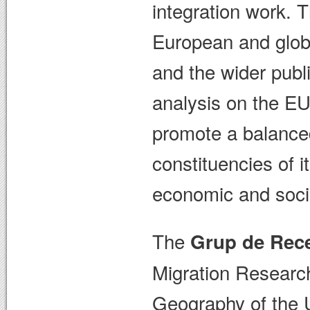
integration work. 
European and glob
and the wider publi
analysis on the EU
promote a balanced
constituencies of 
economic and social
The
Grup de Rece
Migration Researc
Geography of the 