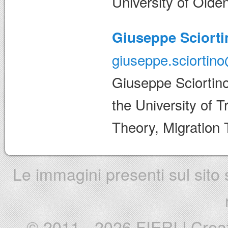
University of Olde
Giuseppe Sciorti
giuseppe.sciortino
Giuseppe Sciortino
the University of Tr
Theory, Migration 
Le immagini presenti sul sito s
© 2011 - 2026 FIERI
|
Crea