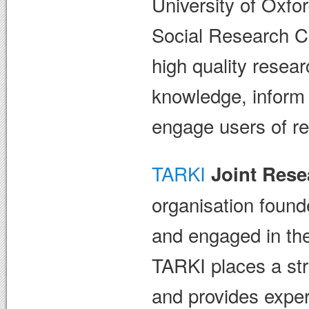
University of Oxfo
Social Research Co
high quality resear
knowledge, inform 
engage users of res
TARKI
Joint Rese
organisation found
and engaged in the
TARKI places a st
and provides exper