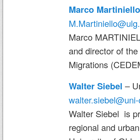
Marco Martiniell
M.Martiniello@ulg
Marco MARTINIELLO
and director of the
Migrations (CEDE
– Un
Walter Siebel
walter.siebel@uni
Walter Siebel is pr
regional and urban