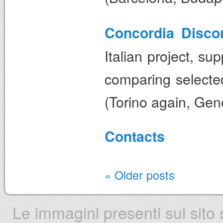
Concordia Discor
Italian project, s
comparing selected 
(Torino again, Gen
Contacts
«
Older posts
Le immagini presenti sul sito s