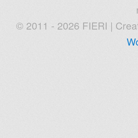
© 2011 - 2026 FIERI
|
Crea
Wo