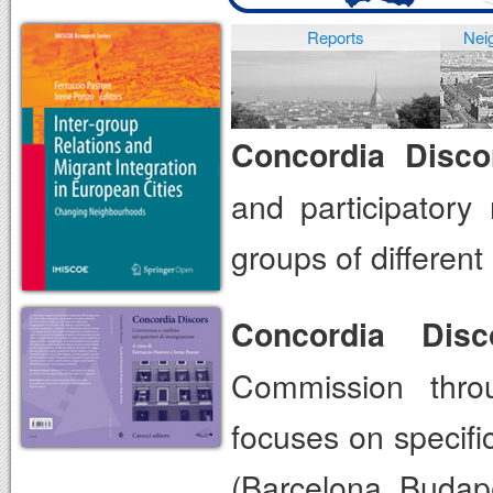
Reports
Nei
Concordia Disco
and participatory
groups of differen
Concordia Disc
Commission thro
focuses on specifi
(Barcelona, Budape