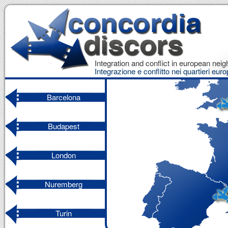
Integration and conflict in european ne
Integrazione e conflitto nei quartieri euro
Barcelona
Budapest
London
Nuremberg
Turin