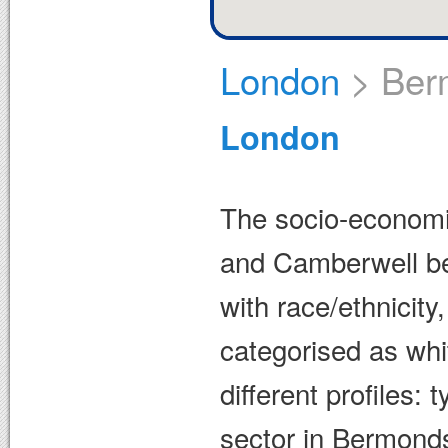
London
>
Ber
London
The socio-economic
and Camberwell be 
with race/ethnicity
categorised as whi
different profiles: 
sector in Bermonds