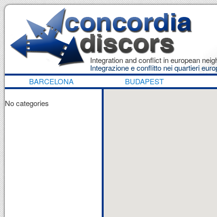
Integration and conflict in european ne
Integrazione e conflitto nei quartieri euro
BARCELONA
BUDAPEST
No categories