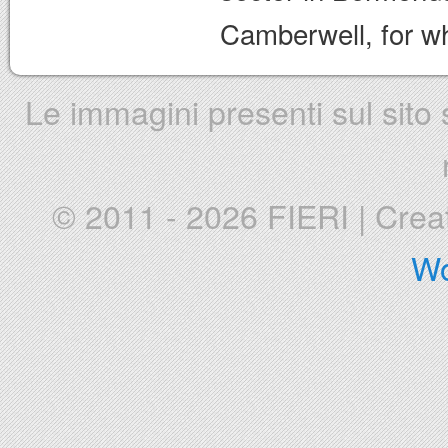
Camberwell, for wh
Le immagini presenti sul sito s
© 2011 - 2026 FIERI
|
Crea
Wo