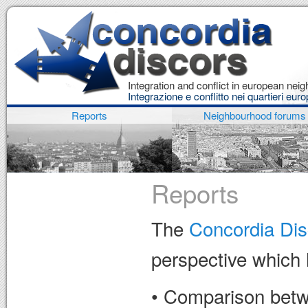
Integration and conflict in european ne
Integrazione e conflitto nei quartieri euro
Reports
Neighbourhood forums
Reports
The
Concordia Dis
perspective which 
• Comparison betwe