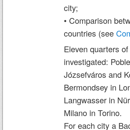
city;
• Comparison betwe
countries (see
Com
Eleven quarters of
investigated: Pobl
Józsefváros and K
Bermondsey in Lo
Langwasser in Nür
Milano in Torino.
For each city a Ba