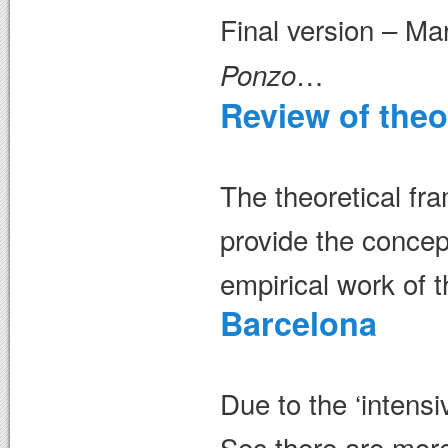
Final version – M
…
Ponzo
Review of theo
The theoretical fra
provide the concept
empirical work of 
Barcelona
Due to the ‘intensiv
Sec there are more