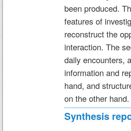
been produced. The
features of invest
reconstruct the opp
interaction. The s
daily encounters, 
information and re
hand, and structur
on the other hand.
Synthesis repo