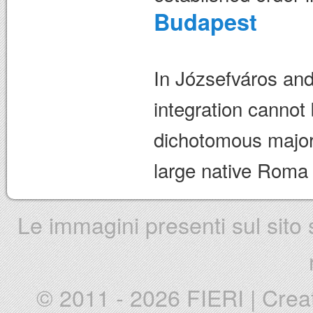
Budapest
In Józsefváros an
integration cannot
dichotomous majori
large native Roma
Le immagini presenti sul sito s
© 2011 - 2026 FIERI
|
Crea