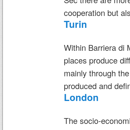
cooperation but als
Turin
Within Barriera di
places produce diff
mainly through the
produced and defin
London
The socio-economic