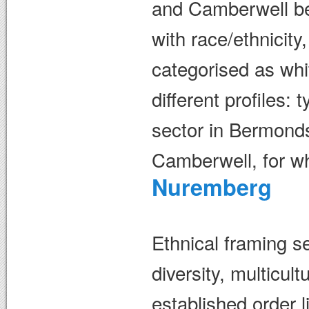
and Camberwell be 
with race/ethnicity
categorised as whi
different profiles: 
sector in Bermonds
Camberwell, for wh
Nuremberg
Ethnical framing se
diversity, multicul
established order 